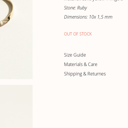
Stone: Ruby
Dimensions: 10x 1,5 mm
OUT OF STOCK
Size Guide
Materials & Care
Shipping & Returnes