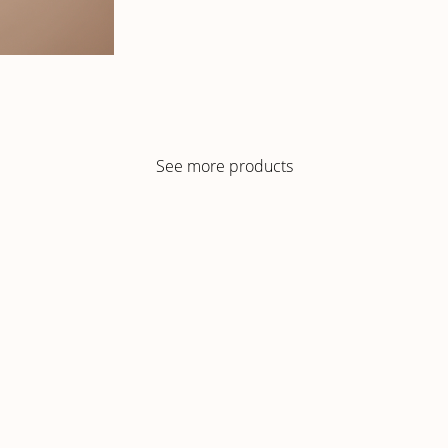
See more products