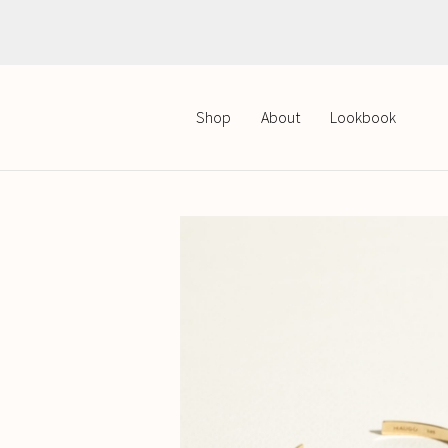
Polish
English
Shop
About
Lookbook