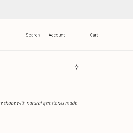
PLN
EUR
Search
Cart
Account
que shape with natural gemstones made