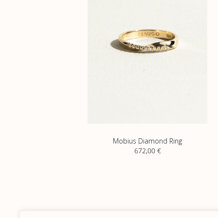
Mobius Diamond Ring
672,00
€