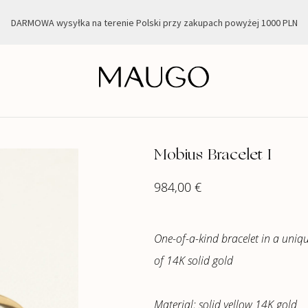
DARMOWA wysyłka na terenie Polski przy zakupach powyżej 1000 PLN
Mobius Bracelet I
984,00
€
One-of-a-kind bracelet in a uni
of 14K solid gold
Material: solid yellow 14K gold