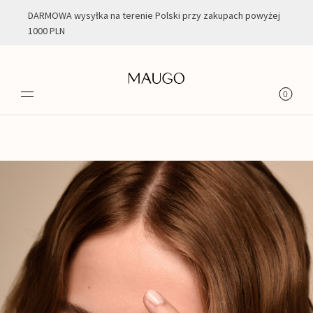
DARMOWA wysyłka na terenie Polski przy zakupach powyżej
1000 PLN
Jesień| Zima
0
2021