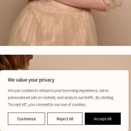
We value your privacy
We invite you to join our newsletter for first access to new releases,
special offers and more from Maugo.
We use cookies to enhance your browsing experience, serve
Email
personalized ads or content, and analyze our traffic. By clicking
"Accept All", you consent to our use of cookies.
Subscribe
Customize
Reject All
Accept All