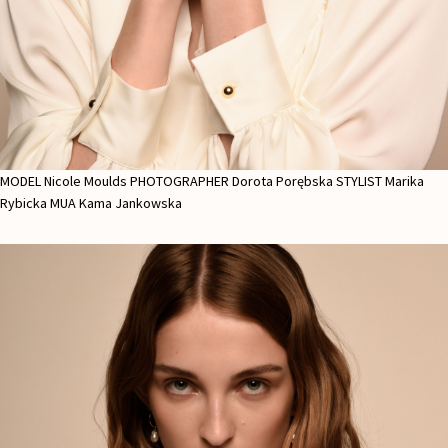
MODEL Nicole Moulds PHOTOGRAPHER Dorota Porębska STYLIST Marika
Rybicka MUA Kama Jankowska